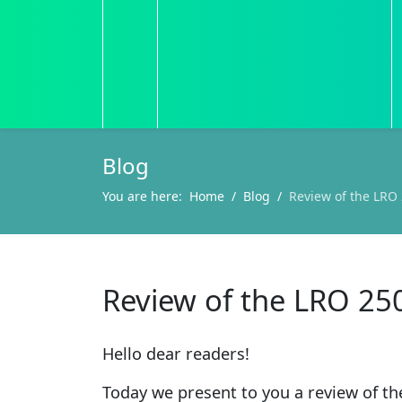
Blog
You are here:
Home
Blog
Review of the LRO 
Review of the LRO 25
Hello dear readers!
Today we present to you a review of t