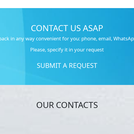
CONTACT US ASAP
 back in any way convenient for you: phone, email, WhatsApp
Please, specify it in your request
SUBMIT A REQUEST
OUR CONTACTS