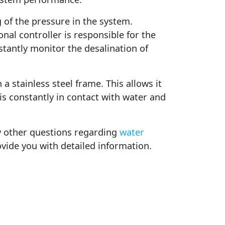
 of the pressure in the system.
nal controller is responsible for the
tantly monitor the desalination of
 a stainless steel frame. This allows it
is constantly in contact with water and
ny other questions regarding
water
ovide you with detailed information.