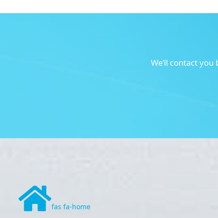
We’ll contact you
fas fa-home