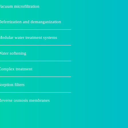
Vacuum microfiltration
Deferrization and demanganization
Modular water treatment systems
Water softening
Complex treatment
orption filters
Reverse osmosis membranes