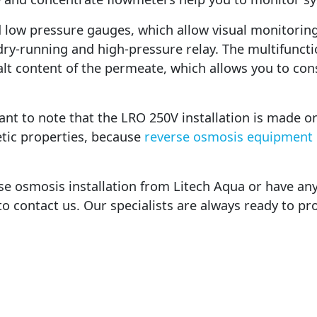
d low pressure gauges, which allow visual monitoring
ry-running and high-pressure relay. The multifunctio
t content of the permeate, which allows you to cons
rtant to note that the LRO 250V installation is made on
tic properties, because
reverse osmosis equipment
rse osmosis installation from Litech Aqua or have a
 to contact us. Our specialists are always ready to pr