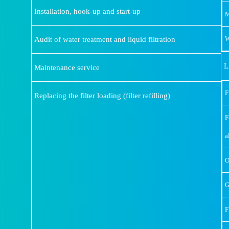
Installation, hook-up and start-up
M
Audit of water treatment and liquid filtration
W
L
Maintenance service
F
Replacing the filter loading (filter refilling)
F
a
O
G
F