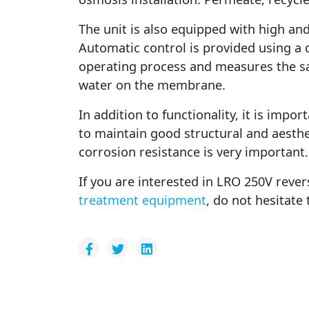
The unit is also equipped with high an
Automatic control is provided using a d
operating process and measures the sal
water on the membrane.
In addition to functionality, it is impo
to maintain good structural and aesthe
corrosion resistance is very important.
If you are interested in LRO 250V reve
treatment equipment
, do not hesitate