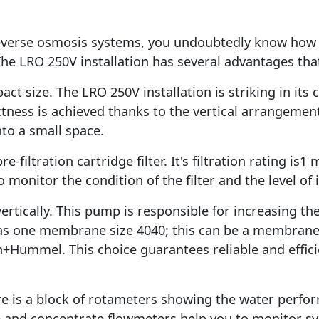
reverse osmosis systems, you undoubtedly know how 
he LRO 250V installation has several advantages that
act size. The LRO 250V installation is striking in it
tness is achieved thanks to the vertical arrangemen
nto a small space.
-filtration cartridge filter. It's filtration rating is1
 monitor the condition of the filter and the level of
ically. This pump is responsible for increasing the
 one membrane size 4040; this can be a membrane 
Hummel. This choice guarantees reliable and efficie
here is a block of rotameters showing the water perfo
le and concentrate flowmeters help you to monitor 