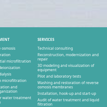
MENT
SERVICES
e osmosis
Technical consulting
tration
Reconstruction, modernization and
repair
ial microfiltration
3D modeling and visualization of
deionization
equipment
ialysis
Pilot and laboratory tests
microfiltration
Washing and restoration of reverse
zation and
osmosis membranes
anization
Installation, hook-up and start-up
r water treatment
Audit of water treatment and liquid
s
filtration