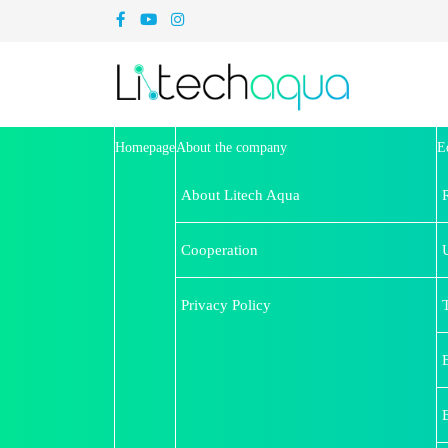
Homepage
About the company
E
About Litech Aqua
Cooperation
U
Privacy Policy