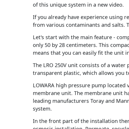
of this unique system in a new video.
If you already have experience using 
from various contaminants and salts. T
Let's start with the main feature - comp
only 50 by 28 centimeters. This compac
means that you can easily fit the unit i
The LRO 250V unit consists of a water pre
transparent plastic, which allows you to
LOWARA high pressure pump located vert
membrane unit. The membrane unit has
leading manufacturers Toray and Mann+
system.
In the front part of the installation t
osmosis installation. Permeate, recyc