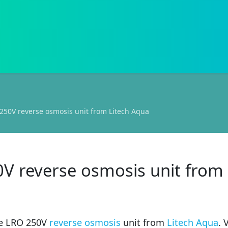
250V reverse osmosis unit from Litech Aqua
0V reverse osmosis unit from
he LRO 250V
reverse osmosis
unit from
Litech Aqua
. 