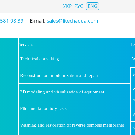
Select your language
УКР
РУС
ENG
 581 08 39
, E-mail:
sales@litechaqua.com
Services
Te
Technical consulting
W
W
Reconstruction, modernization and repair
W
3D modeling and visualization of equipment
f
Pilot and laboratory tests
W
Washing and restoration of reverse osmosis membranes
I