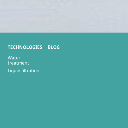
TECHNOLOGIES
BLOG
Water
treatment
Liquid filtration