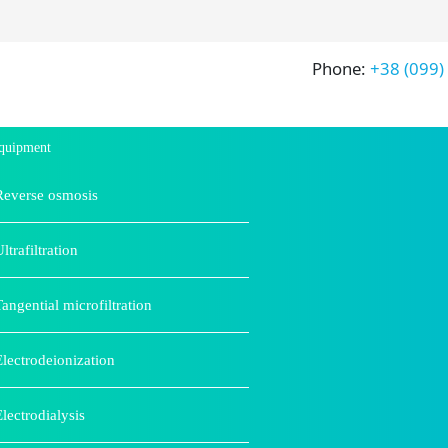
Phone:
+38 (099)
quipment
Reverse osmosis
ltrafiltration
Tangential microfiltration
Electrodeionization
Electrodialysis