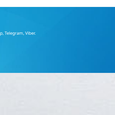
, Telegram, Viber.