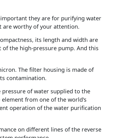
important they are for purifying water
 are worthy of your attention.
s compactness, its length and width are
t of the high-pressure pump. And this
 micron. The filter housing is made of
 its contamination.
 pressure of water supplied to the
element from one of the world's
nt operation of the water purification
rmance on different lines of the reverse
system performance.