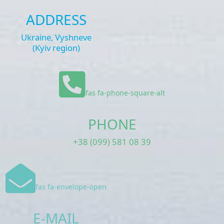
ADDRESS
Ukraine, Vyshneve
(Kyiv region)
fas fa-phone-square-alt
PHONE
+38 (099) 581 08 39
fas fa-envelope-open
E-MAIL