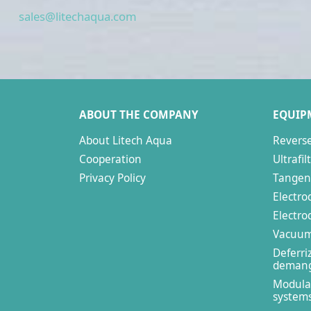
sales@litechaqua.com
ABOUT THE COMPANY
EQUIP
About Litech Aqua
Revers
Cooperation
Ultrafil
Privacy Policy
Tangent
Electro
Electrod
Vacuum 
Deferri
demang
Modula
system