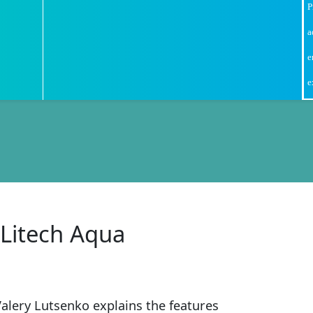
P
a
e
e
 Litech Aqua
Valery Lutsenko explains the features