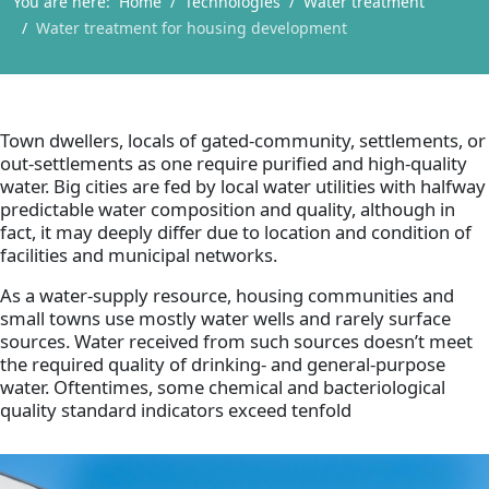
You are here:
Home
Technologies
Water treatment
Water treatment for housing development
Town dwellers, locals of gated-community, settlements, or
out-settlements as one require purified and high-quality
water. Big cities are fed by local water utilities with halfway
predictable water composition and quality, although in
fact, it may deeply differ due to location and condition of
facilities and municipal networks.
As a water-supply resource, housing communities and
small towns use mostly water wells and rarely surface
sources. Water received from such sources doesn’t meet
the required quality of drinking- and general-purpose
water. Oftentimes, some chemical and bacteriological
quality standard indicators exceed tenfold