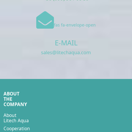
fas fa-envelope-open
E-MAIL
sales@litechaqua.com
ABOUT
THE
COMPANY
About
Litech Aqua
Cooperation