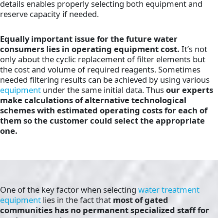
details enables properly selecting both equipment and
reserve capacity if needed.
Equally important issue for the future water
consumers lies in operating equipment cost.
It’s not
only about the cyclic replacement of filter elements but
the cost and volume of required reagents. Sometimes
needed filtering results can be achieved by using various
equipment
under the same initial data. Thus
our experts
make calculations of alternative technological
schemes with estimated operating costs for each of
them so the customer could select the appropriate
one.
One of the key factor when selecting
water treatment
equipment
lies in the fact that
most of gated
communities has no permanent specialized staff for