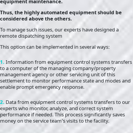
equipment maintenance.
Thus, the highly automated equipment should be
considered above the others.
To manage such issues, our experts have designed a
remote dispatching system
This option can be implemented in several ways:
1.
Information from equipment control systems transfers
to a computer of the managing company/property
management agency or other servicing unit of this
settlement to monitor performance state and modes and
enable prompt emergency response.
2.
Data from equipment control systems transfers to our
experts who monitor, analyze, and correct system
performance if needed. This process significantly saves
money on the service team's visits to the facility.