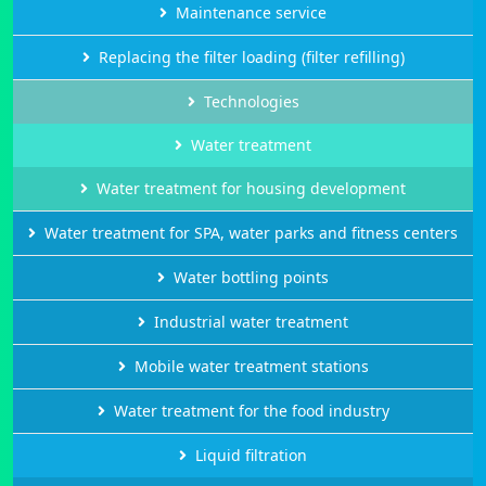
Maintenance service
Replacing the filter loading (filter refilling)
Technologies
Water treatment
Water treatment for housing development
Water treatment for SPA, water parks and fitness centers
Water bottling points
Industrial water treatment
Mobile water treatment stations
Water treatment for the food industry
Liquid filtration