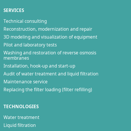
SERVICES
Technical consulting
Reconstruction, modernization and repair
3D modeling and visualization of equipment
Pilot and laboratory tests
Washing and restoration of reverse osmosis
membranes
Installation, hook-up and start-up
Audit of water treatment and liquid filtration
Maintenance service
Replacing the filter loading (filter refilling)
TECHNOLOGIES
Water treatment
Liquid filtration