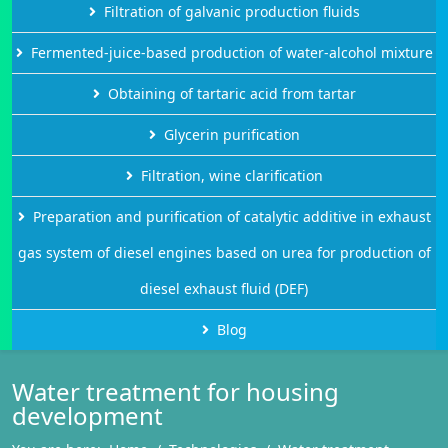
Filtration of galvanic production fluids
Fermented-juice-based production of water-alcohol mixture
Obtaining of tartaric acid from tartar
Glycerin purification
Filtration, wine clarification
Preparation and purification of catalytic additive in exhaust
gas system of diesel engines based on urea for production of
diesel exhaust fluid (DEF)
Blog
Water treatment for housing
development