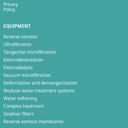
Privacy
Policy
EQUIPMENT
Reverse osmosis
Ultrafiltration
Tangential microfiltration
Electrodeionization
Electrodialysis
Vacuum microfiltration
Deferrization and demanganization
Modular water treatment systems
Water softening
Complex treatment
Sorption filters
Reverse osmosis membranes