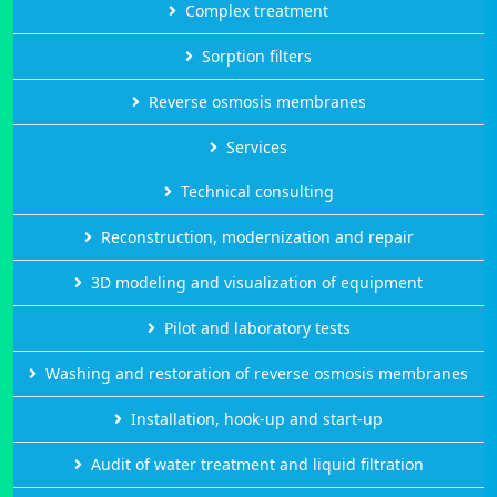
Complex treatment
Sorption filters
Reverse osmosis membranes
Services
Technical consulting
Reconstruction, modernization and repair
3D modeling and visualization of equipment
Pilot and laboratory tests
Washing and restoration of reverse osmosis membranes
Installation, hook-up and start-up
Audit of water treatment and liquid filtration