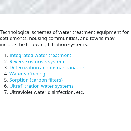
Technological schemes of water treatment equipment for
settlements, housing communities, and towns may
include the following filtration systems:
Integrated water treatment
Reverse osmosis system
Deferrization and demanganation
Water softening
Sorption (carbon filters)
Ultrafiltration water systems
Ultraviolet water disinfection, etc.