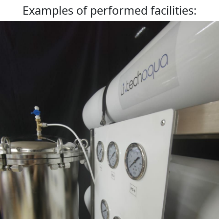
Examples of performed facilities: