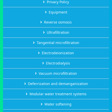
Privacy Policy
Equipment
Reverse osmosis
Ultrafiltration
Tangential microfiltration
Electrodeionization
Electrodialysis
Vacuum microfiltration
Deferrization and demanganization
Modular water treatment systems
Water softening