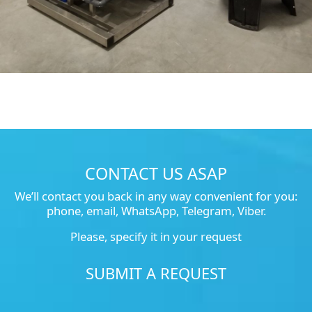
CONTACT US ASAP
We’ll contact you back in any way convenient for you:
phone, email, WhatsApp, Telegram, Viber.
Please, specify it in your request
SUBMIT A REQUEST