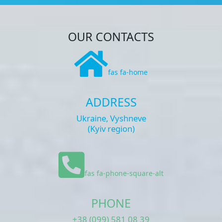
OUR CONTACTS
fas fa-home
ADDRESS
Ukraine, Vyshneve
(Kyiv region)
fas fa-phone-square-alt
PHONE
+38 (099) 581 08 39