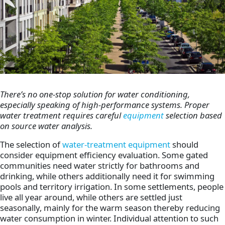
There’s no one-stop solution for water conditioning,
especially speaking of high-performance systems. Proper
water treatment requires careful
equipment
selection based
on source water analysis.
The selection of
water-treatment equipment
should
consider equipment efficiency evaluation. Some gated
communities need water strictly for bathrooms and
drinking, while others additionally need it for swimming
pools and territory irrigation. In some settlements, people
live all year around, while others are settled just
seasonally, mainly for the warm season thereby reducing
water consumption in winter. Individual attention to such