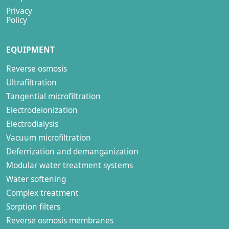
Privacy
Policy
EQUIPMENT
Reverse osmosis
Ultrafiltration
Tangential microfiltration
Electrodeionization
Electrodialysis
Vacuum microfiltration
Deferrization and demanganization
Modular water treatment systems
Water softening
Complex treatment
Sorption filters
Reverse osmosis membranes