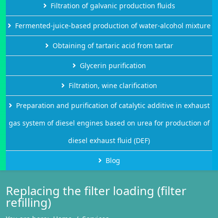
Filtration of galvanic production fluids
Fermented-juice-based production of water-alcohol mixture
Obtaining of tartaric acid from tartar
Glycerin purification
Filtration, wine clarification
Preparation and purification of catalytic additive in exhaust
gas system of diesel engines based on urea for production of
diesel exhaust fluid (DEF)
Blog
Replacing the filter loading (filter
refilling)