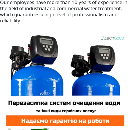
Our employees have more than 10 years of experience in
the field of industrial and commercial water treatment,
which guarantees a high level of professionalism and
reliability.