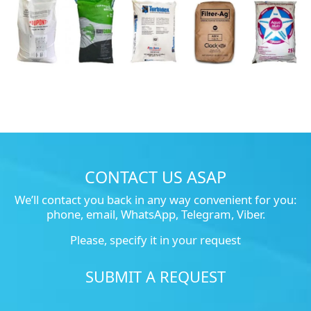
CONTACT US ASAP
We’ll contact you back in any way convenient for you:
phone, email, WhatsApp, Telegram, Viber.
Please, specify it in your request
SUBMIT A REQUEST