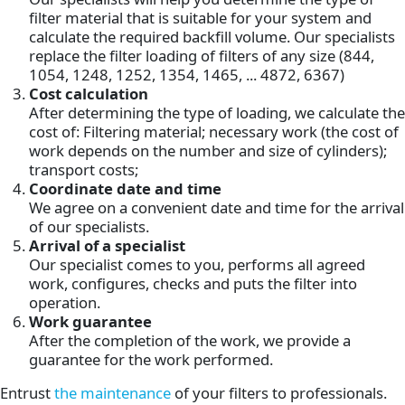
filter material that is suitable for your system and
calculate the required backfill volume. Our specialists
replace the filter loading of filters of any size (844,
1054, 1248, 1252, 1354, 1465, ... 4872, 6367)
Cost calculation
After determining the type of loading, we calculate the
cost of: Filtering material; necessary work (the cost of
work depends on the number and size of cylinders);
transport costs;
Coordinate date and time
We agree on a convenient date and time for the arrival
of our specialists.
Arrival of a specialist
Our specialist comes to you, performs all agreed
work, configures, checks and puts the filter into
operation.
Work guarantee
After the completion of the work, we provide a
guarantee for the work performed.
Entrust
the maintenance
of your filters to professionals.