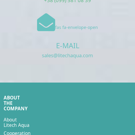
+38 (099) 581 08 39
fas fa-envelope-open
E-MAIL
sales@litechaqua.com
ABOUT
THE
COMPANY
About
Litech Aqua
Cooperation