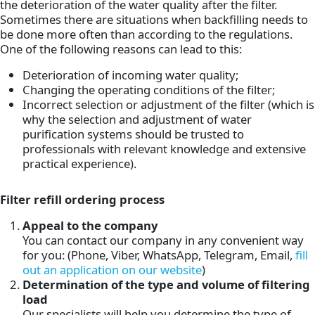
the deterioration of the water quality after the filter.
Sometimes there are situations when backfilling needs to
be done more often than according to the regulations.
One of the following reasons can lead to this:
Deterioration of incoming water quality;
Changing the operating conditions of the filter;
Incorrect selection or adjustment of the filter (which is
why the selection and adjustment of water
purification systems should be trusted to
professionals with relevant knowledge and extensive
practical experience).
Filter refill ordering process
Appeal to the company
You can contact our company in any convenient way
for you: (Phone, Viber, WhatsApp, Telegram, Email,
fill
out an application on our website
)
Determination of the type and volume of filtering
load
Our specialists will help you determine the type of