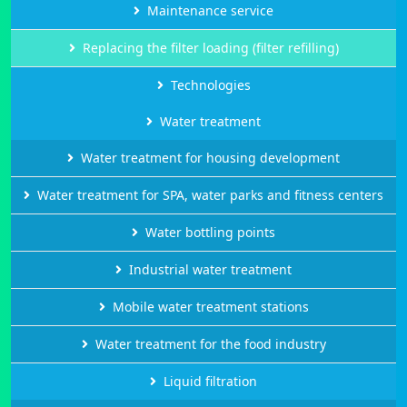
Maintenance service
Replacing the filter loading (filter refilling)
Technologies
Water treatment
Water treatment for housing development
Water treatment for SPA, water parks and fitness centers
Water bottling points
Industrial water treatment
Mobile water treatment stations
Water treatment for the food industry
Liquid filtration