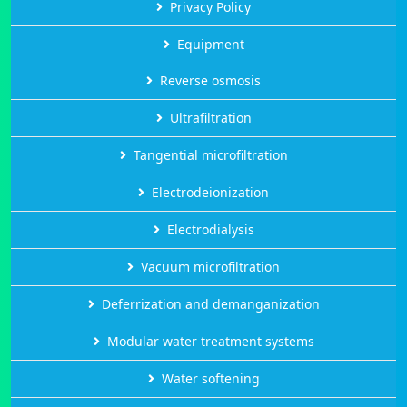
Privacy Policy
Equipment
Reverse osmosis
Ultrafiltration
Tangential microfiltration
Electrodeionization
Electrodialysis
Vacuum microfiltration
Deferrization and demanganization
Modular water treatment systems
Water softening