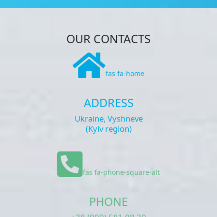
OUR CONTACTS
fas fa-home
ADDRESS
Ukraine, Vyshneve
(Kyiv region)
fas fa-phone-square-alt
PHONE