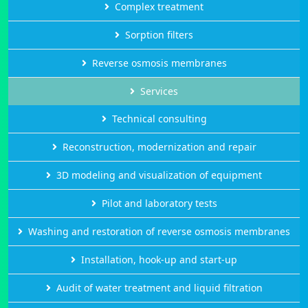
Complex treatment
Sorption filters
Reverse osmosis membranes
Services
Technical consulting
Reconstruction, modernization and repair
3D modeling and visualization of equipment
Pilot and laboratory tests
Washing and restoration of reverse osmosis membranes
Installation, hook-up and start-up
Audit of water treatment and liquid filtration