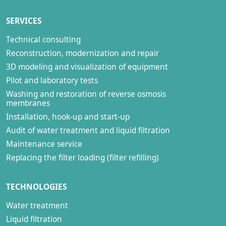
SERVICES
Technical consulting
Reconstruction, modernization and repair
3D modeling and visualization of equipment
Pilot and laboratory tests
Washing and restoration of reverse osmosis
membranes
Installation, hook-up and start-up
Audit of water treatment and liquid filtration
Maintenance service
Replacing the filter loading (filter refilling)
TECHNOLOGIES
Water treatment
Liquid filtration