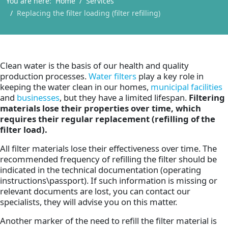
You are here:
Home
Services
Replacing the filter loading (filter refilling)
Clean water is the basis of our health and quality
production processes.
Water filters
play a key role in
keeping the water clean in our homes,
municipal facilities
and
businesses
, but they have a limited lifespan.
Filtering
materials lose their properties over time, which
requires their regular replacement (refilling of the
filter load).
All filter materials lose their effectiveness over time. The
recommended frequency of refilling the filter should be
indicated in the technical documentation (operating
instructions\passport). If such information is missing or
relevant documents are lost, you can contact our
specialists, they will advise you on this matter.
Another marker of the need to refill the filter material is